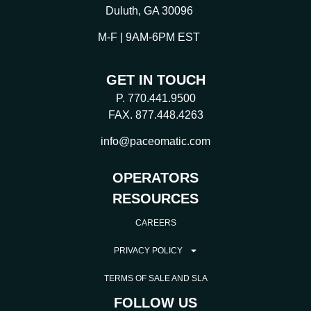
Duluth, GA 30096
M-F | 9AM-6PM EST
GET IN TOUCH
P. 770.441.9500
FAX. 877.448.4263
info@paceomatic.com
OPERATORS
RESOURCES
CAREERS
PRIVACY POLICY
TERMS OF SALE AND SLA
FOLLOW US