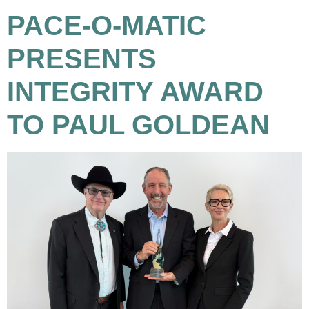
PACE-O-MATIC
PRESENTS
INTEGRITY AWARD
TO PAUL GOLDEAN