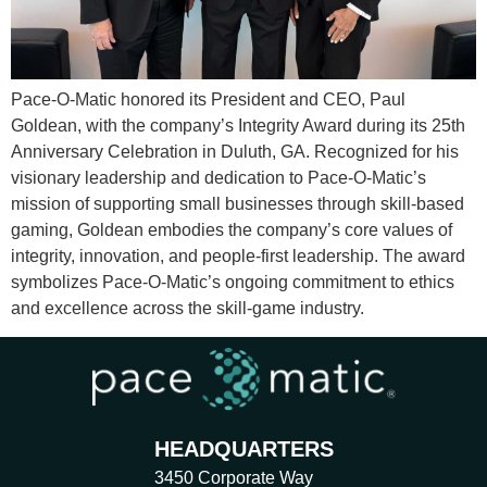
Pace-O-Matic honored its President and CEO, Paul
Goldean, with the company’s Integrity Award during its 25th
Anniversary Celebration in Duluth, GA. Recognized for his
visionary leadership and dedication to Pace-O-Matic’s
mission of supporting small businesses through skill-based
gaming, Goldean embodies the company’s core values of
integrity, innovation, and people-first leadership. The award
symbolizes Pace-O-Matic’s ongoing commitment to ethics
and excellence across the skill-game industry.
HEADQUARTERS
3450 Corporate Way