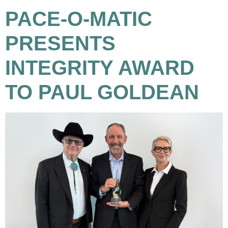
PACE-O-MATIC
PRESENTS
INTEGRITY AWARD
TO PAUL GOLDEAN