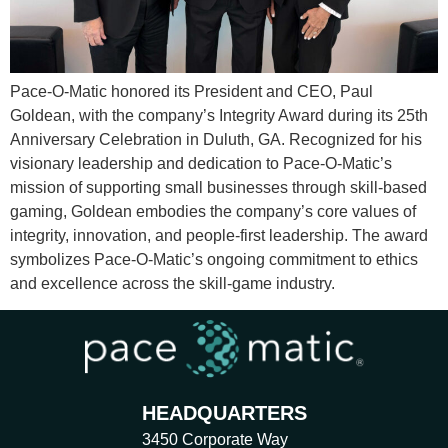
Pace-O-Matic honored its President and CEO, Paul
Goldean, with the company’s Integrity Award during its 25th
Anniversary Celebration in Duluth, GA. Recognized for his
visionary leadership and dedication to Pace-O-Matic’s
mission of supporting small businesses through skill-based
gaming, Goldean embodies the company’s core values of
integrity, innovation, and people-first leadership. The award
symbolizes Pace-O-Matic’s ongoing commitment to ethics
and excellence across the skill-game industry.
HEADQUARTERS
3450 Corporate Way