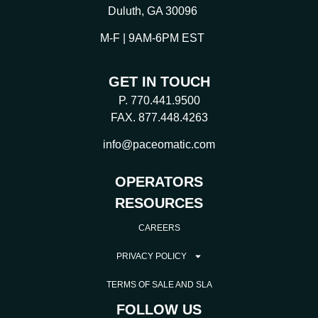
Duluth, GA 30096
M-F | 9AM-6PM EST
GET IN TOUCH
P. 770.441.9500
FAX. 877.448.4263
info@paceomatic.com
OPERATORS
RESOURCES
CAREERS
PRIVACY POLICY
TERMS OF SALE AND SLA
FOLLOW US