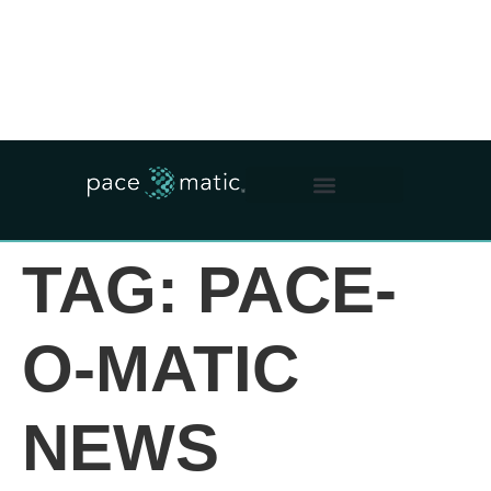
WHO WE ARE
WHAT WE DO
OUR IMPACT
FOR OPERATORS
TAG:
PACE-
O-MATIC
NEWS