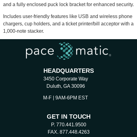
and a fully enclosed puck lock bracket for enhanced security.
Includes user-friendly features like USB and wireless phone
chargers, cup holders, and a ticket printer/bill acceptor with a
1,000-note stacker.
HEADQUARTERS
3450 Corporate Way
Duluth, GA 30096
M-F | 9AM-6PM EST
GET IN TOUCH
P. 770.441.9500
FAX. 877.448.4263