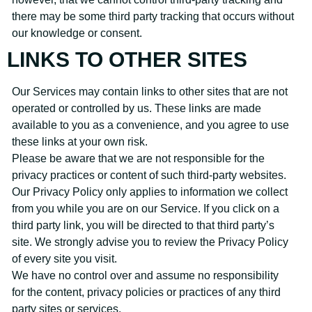
there may be some third party tracking that occurs without
our knowledge or consent.
LINKS TO OTHER SITES
Our Services may contain links to other sites that are not
operated or controlled by us. These links are made
available to you as a convenience, and you agree to use
these links at your own risk.
Please be aware that we are not responsible for the
privacy practices or content of such third-party websites.
Our Privacy Policy only applies to information we collect
from you while you are on our Service. If you click on a
third party link, you will be directed to that third party’s
site. We strongly advise you to review the Privacy Policy
of every site you visit.
We have no control over and assume no responsibility
for the content, privacy policies or practices of any third
party sites or services.