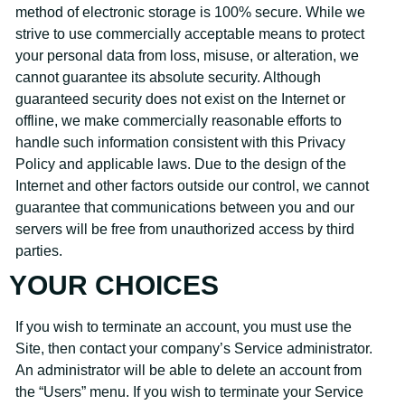
method of electronic storage is 100% secure. While we
strive to use commercially acceptable means to protect
your personal data from loss, misuse, or alteration, we
cannot guarantee its absolute security. Although
guaranteed security does not exist on the Internet or
offline, we make commercially reasonable efforts to
handle such information consistent with this Privacy
Policy and applicable laws. Due to the design of the
Internet and other factors outside our control, we cannot
guarantee that communications between you and our
servers will be free from unauthorized access by third
parties.
YOUR CHOICES
If you wish to terminate an account, you must use the
Site, then contact your company’s Service administrator.
An administrator will be able to delete an account from
the “Users” menu. If you wish to terminate your Service