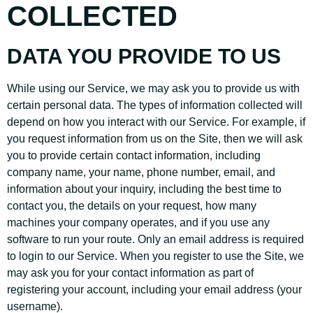
COLLECTED
DATA YOU PROVIDE TO US
While using our Service, we may ask you to provide us with
certain personal data. The types of information collected will
depend on how you interact with our Service. For example, if
you request information from us on the Site, then we will ask
you to provide certain contact information, including
company name, your name, phone number, email, and
information about your inquiry, including the best time to
contact you, the details on your request, how many
machines your company operates, and if you use any
software to run your route. Only an email address is required
to login to our Service. When you register to use the Site, we
may ask you for your contact information as part of
registering your account, including your email address (your
username).