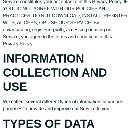
Service constitutes your acceptance of this Privacy Policy. IF
YOU DO NOT AGREE WITH OUR POLICIES AND
PRACTICES, DO NOT DOWNLOAD, INSTALL, REGISTER
WITH, ACCESS, OR USE OUR SERVICE. By
downloading, registering with, accessing or using our
Service, you agree to the terms and conditions of this
Privacy Policy.
INFORMATION
COLLECTION AND
USE
We collect several different types of information for various
purposes to provide and improve our Service to you.
TYPES OF DATA