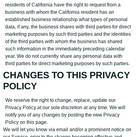
residents of California have the right to request from a
business with whom the California resident has an
established business relationship what types of personal
data, if any, the business shares with third parties for direct
marketing purposes by such third parties and the identities
of the third parties with whom the business has shared
such information in the immediately preceding calendar
year. We do not currently share any personal data with
third parties for direct marketing purposes by such parties.
CHANGES TO THIS PRIVACY
POLICY
We reserve the right to change, replace, update our
Privacy Policy at our sole discretion at any time. We will
notify you of any changes by posting the new Privacy
Policy on this page.
We will let you know via email and/or a prominent notice on
our Service, prior to the change becoming effective and