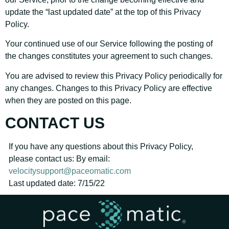
update the “last updated date” at the top of this Privacy
Policy.
Your continued use of our Service following the posting of
the changes constitutes your agreement to such changes.
You are advised to review this Privacy Policy periodically for
any changes. Changes to this Privacy Policy are effective
when they are posted on this page.
CONTACT US
If you have any questions about this Privacy Policy,
please contact us: By email:
velocitysupport@paceomatic.com
Last updated date: 7/15/22