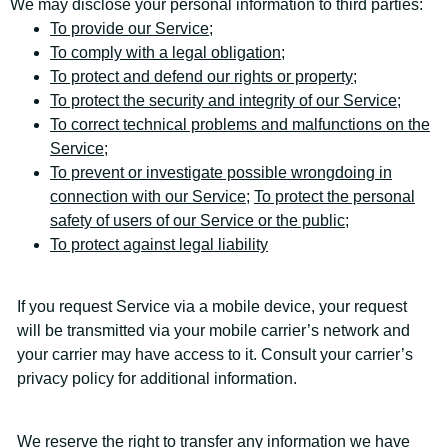
We may disclose your personal information to third parties:
To provide our Service
;
To comply with a legal obligation;
To protect and defend our rights or property;
To protect the security and integrity of our Service
;
To correct technical problems and malfunctions on the
Service
;
To prevent or investigate possible wrongdoing in
connection with our Service;
To protect the personal
safety of users of our Service or the public;
To protect against legal liability
If you request Service via a mobile device, your request
will be transmitted via your mobile carrier’s network and
your carrier may have access to it. Consult your carrier’s
privacy policy for additional information.
We reserve the right to transfer any information we have