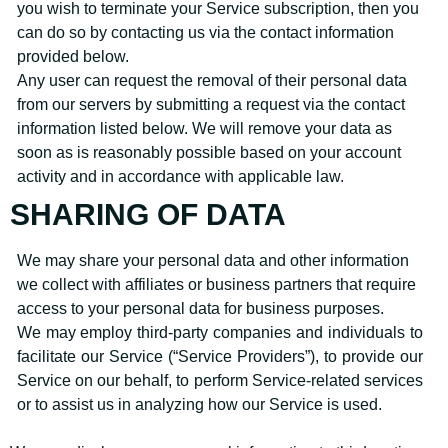
you wish to terminate your Service subscription, then you
can do so by contacting us via the contact information
provided below.
Any user can request the removal of their personal data
from our servers by submitting a request via the contact
information listed below. We will remove your data as
soon as is reasonably possible based on your account
activity and in accordance with applicable law.
SHARING OF DATA
We may share your personal data and other information
we collect with affiliates or business partners that require
access to your personal data for business purposes.
We may employ third-party companies and individuals to
facilitate our Service (“Service Providers”), to provide our
Service on our behalf, to perform Service-related services
or to assist us in analyzing how our Service is used.