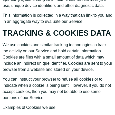
use, unique device identifiers and other diagnostic data.
This information is collected in a way that can link to you and
in an aggregate way to evaluate our Service.
TRACKING & COOKIES DATA
We use cookies and similar tracking technologies to track
the activity on our Service and hold certain information.
Cookies are files with a small amount of data which may
include an indirect unique identifier. Cookies are sent to your
browser from a website and stored on your device.
You can instruct your browser to refuse all cookies or to
indicate when a cookie is being sent. However, if you do not
accept cookies, then you may not be able to use some
portions of our Service.
Examples of Cookies we use: