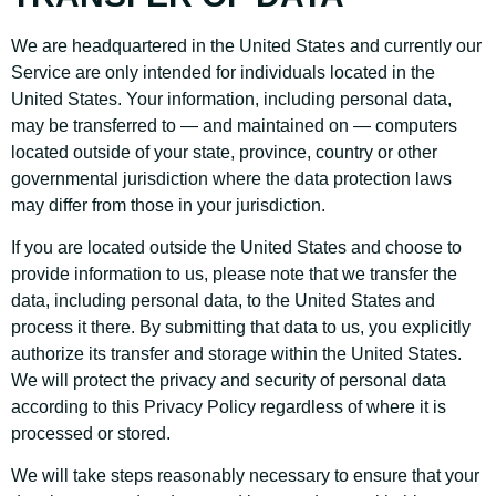
We are headquartered in the United States and currently our
Service are only intended for individuals located in the
United States. Your information, including personal data,
may be transferred to — and maintained on — computers
located outside of your state, province, country or other
governmental jurisdiction where the data protection laws
may differ from those in your jurisdiction.
If you are located outside the United States and choose to
provide information to us, please note that we transfer the
data, including personal data, to the United States and
process it there. By submitting that data to us, you explicitly
authorize its transfer and storage within the United States.
We will protect the privacy and security of personal data
according to this Privacy Policy regardless of where it is
processed or stored.
We will take steps reasonably necessary to ensure that your