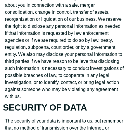
about you in connection with a sale, merger,
consolidation, change in control, transfer of assets,
reorganization or liquidation of our business. We reserve
the right to disclose any personal information as needed
if that information is requested by law enforcement
agencies or if we are required to do so by law, treaty,
regulation, subpoena, court order, or by a government
entity. We also may disclose your personal information to
third parties if we have reason to believe that disclosing
such information is necessary to conduct investigations of
possible breaches of law, to cooperate in any legal
investigation, or to identify, contact, or bring legal action
against someone who may be violating any agreement
with us.
SECURITY OF DATA
The security of your data is important to us, but remember
that no method of transmission over the Internet, or