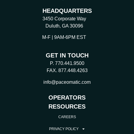
HEADQUARTERS
3450 Corporate Way
Duluth, GA 30096
M-F | 9AM-6PM EST
GET IN TOUCH
P. 770.441.9500
FAX. 877.448.4263
info@paceomatic.com
OPERATORS
RESOURCES
CAREERS
PRIVACY POLICY