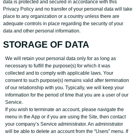
data is protected and secured in accordance with this
Privacy Policy and no transfer of your personal data will take
place to any organization or a country unless there are
adequate controls in place regarding the security of your
data and other personal information.
STORAGE OF DATA
We will retain your personal data only for as long as
necessary to fulfill the purpose(s) for which it was
collected and to comply with applicable laws. Your
consent to such purpose(s) remains valid after termination
of our relationship with you. Typically, we will keep your
information for the period of time that you are a user of our
Service.
If you wish to terminate an account, please navigate the
menu in the App or if you are using the Site, then contact
your company’s Service administrator. An administrator
will be able to delete an account from the “Users” menu. If