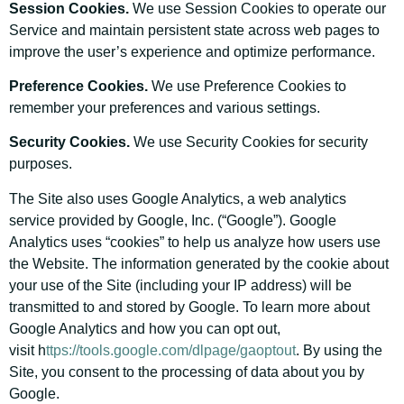
Session Cookies.
We use Session Cookies to operate our
Service and maintain persistent state across web pages to
improve the user’s experience and optimize performance.
Preference Cookies.
We use Preference Cookies to
remember your preferences and various settings.
Security Cookies.
We use Security Cookies for security
purposes.
The Site also uses Google Analytics, a web analytics
service provided by Google, Inc. (“Google”). Google
Analytics uses “cookies” to help us analyze how users use
the Website. The information generated by the cookie about
your use of the Site (including your IP address) will be
transmitted to and stored by Google. To learn more about
Google Analytics and how you can opt out,
visit h
ttps://tools.google.com/dlpage/gaoptout
. By using the
Site, you consent to the processing of data about you by
Google.