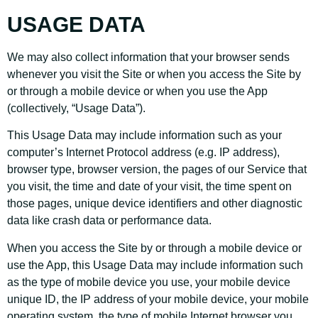
USAGE DATA
We may also collect information that your browser sends
whenever you visit the Site or when you access the Site by
or through a mobile device or when you use the App
(collectively, “Usage Data”).
This Usage Data may include information such as your
computer’s Internet Protocol address (e.g. IP address),
browser type, browser version, the pages of our Service that
you visit, the time and date of your visit, the time spent on
those pages, unique device identifiers and other diagnostic
data like crash data or performance data.
When you access the Site by or through a mobile device or
use the App, this Usage Data may include information such
as the type of mobile device you use, your mobile device
unique ID, the IP address of your mobile device, your mobile
operating system, the type of mobile Internet browser you