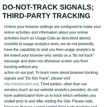
DO-NOT-TRACK SIGNALS;
THIRD-PARTY TRACKING
Unless your browser settings are configured to make your
online activities and information about your online
activities (such as Usage Data as described above)
invisible to usage analytics tools, we do not presently
have the capability to omit you from usage analytics to
the extent your browser only sends us a “do not track”
message and does not otherwise screen you from
tracking without any
action on our part. To learn more about browser tracking
signals and “Do Not Track”, please visit
http://allaboutdnt.org
. Third parties, other than our
vendors (such as our website analytics provider), do not
have authorization from us to track which websites you
visited prior to and after visiting the Site. Please note,
however, that we cannot control third-party tracking and