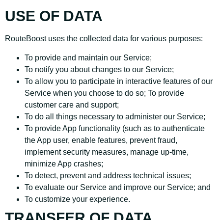
USE OF DATA
RouteBoost uses the collected data for various purposes:
To provide and maintain our Service;
To notify you about changes to our Service;
To allow you to participate in interactive features of our
Service when you choose to do so; To provide
customer care and support;
To do all things necessary to administer our Service;
To provide App functionality (such as to authenticate
the App user, enable features, prevent fraud,
implement security measures, manage up-time,
minimize App crashes;
To detect, prevent and address technical issues;
To evaluate our Service and improve our Service; and
To customize your experience.
TRANSFER OF DATA