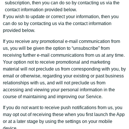
subscription, then you can do so by contacting us via the
contact information provided below.
If you wish to update or correct your information, then you
can do so by contacting us via the contact information
provided below.
If you receive any promotional e-mail communication from
us, you will be given the option to “unsubscribe” from
receiving further e-mail communications from us at any time.
Your option not to receive promotional and marketing
material will not preclude us from corresponding with you, by
email or otherwise, regarding your existing or past business
relationships with us, and will not preclude us from
accessing and viewing your personal information in the
course of maintaining and improving our Service.
If you do not want to receive push notifications from us, you
may opt out of receiving these when you first launch the App
or at a later stage by using the settings on your mobile
device.