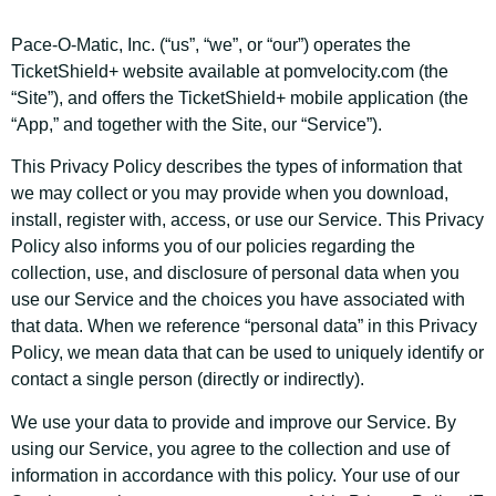
Pace-O-Matic, Inc. (“us”, “we”, or “our”) operates the
TicketShield+ website available at pomvelocity.com (the
“Site”), and offers the TicketShield+ mobile application (the
“App,” and together with the Site, our “Service”).
This Privacy Policy describes the types of information that
we may collect or you may provide when you download,
install, register with, access, or use our Service. This Privacy
Policy also informs you of our policies regarding the
collection, use, and disclosure of personal data when you
use our Service and the choices you have associated with
that data. When we reference “personal data” in this Privacy
Policy, we mean data that can be used to uniquely identify or
contact a single person (directly or indirectly).
We use your data to provide and improve our Service. By
using our Service, you agree to the collection and use of
information in accordance with this policy. Your use of our