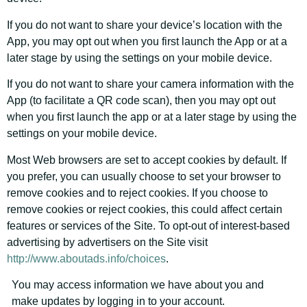
If you do not want to share your device’s location with the
App, you may opt out when you first launch the App or at a
later stage by using the settings on your mobile device.
If you do not want to share your camera information with the
App (to facilitate a QR code scan), then you may opt out
when you first launch the app or at a later stage by using the
settings on your mobile device.
Most Web browsers are set to accept cookies by default. If
you prefer, you can usually choose to set your browser to
remove cookies and to reject cookies. If you choose to
remove cookies or reject cookies, this could affect certain
features or services of the Site. To opt-out of interest-based
advertising by advertisers on the Site visit
http://www.aboutads.info/choices
.
You may access information we have about you and
make updates by logging in to your account.