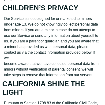
CHILDREN’S PRIVACY
Our Service is not designed for or marketed to minors
under age 13. We do not knowingly collect personal data
from minors. If you are a minor, please do not attempt to
use our Service or send any information about yourself to
us. If you are a parent or guardian and you are aware that
a minor has provided us with personal data, please
contact us via the contact information provided below. If
we
become aware that we have collected personal data from
minors without verification of parental consent, we will
take steps to remove that information from our servers.
CALIFORNIA SHINE THE
LIGHT
Pursuant to Section 1798.83 of the California Civil Code,