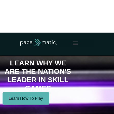
WHO WE ARE
WHAT WE DO
OUR IMPACT
FOR OPERATORS
LEARN WHY WE
ARE THE NATION'S
LEADER IN SKILL
GAMES
Learn How To Play