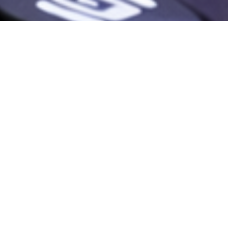
NEW
RELEASES.
NEW
CHALLENGES.