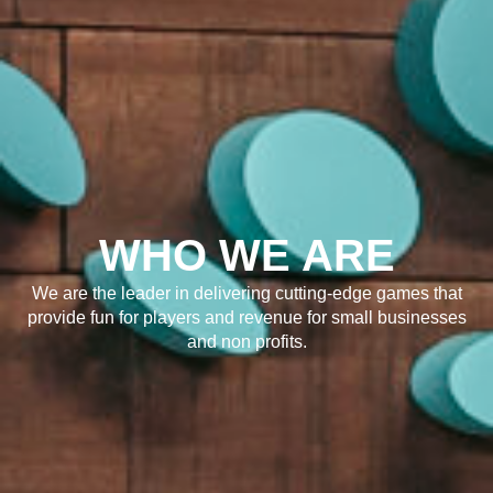
WHO WE ARE
We are the leader in delivering cutting-edge games that
provide fun for players and revenue for small businesses
and non profits.