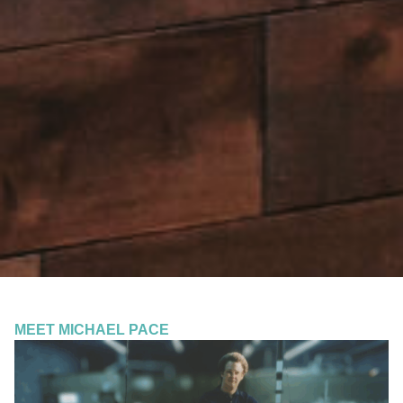
MEET MICHAEL PACE