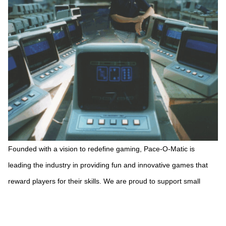
Founded with a vision to redefine gaming, Pace-O-Matic is
leading the industry in providing fun and innovative games that
reward players for their skills. We are proud to support small
businesses and nonprofits while providing a new, exciting
entertainment option.