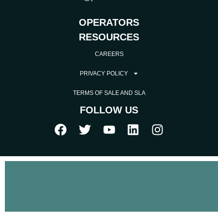
OPERATORS
RESOURCES
CAREERS
PRIVACY POLICY
TERMS OF SALE AND SLA
FOLLOW US