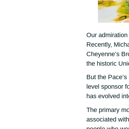
Our admiration 
Recently, Micha
Cheyenne’s Bro
the historic Uni
But the Pace’s 
level sponsor f
has evolved in
The primary mo
associated with
people who wer