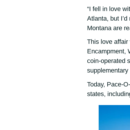
“I fell in love
Atlanta, but I’
Montana are rea
This love affai
Encampment, Wy
coin-operated s
supplementary 
Today, Pace-O-M
states, includ