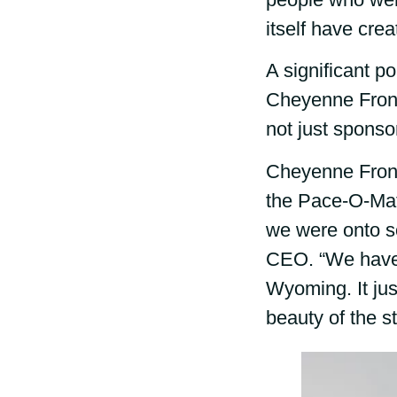
itself have crea
A significant p
Cheyenne Fronti
not just sponso
Cheyenne Fronti
the Pace-O-Mati
we were onto so
CEO. “We have a
Wyoming. It ju
beauty of the s