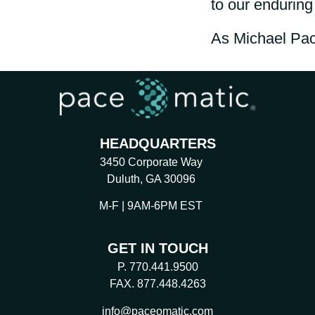
to our endurin
As Michael Pac
HEADQUARTERS
3450 Corporate Way
Duluth, GA 30096
M-F | 9AM-6PM EST
GET IN TOUCH
P. 770.441.9500
FAX. 877.448.4263
info@paceomatic.com