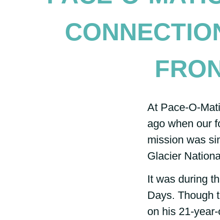
CONNECTIO
FRON
At Pace-O-Matic
ago when our f
mission was sim
Glacier Nationa
It was during t
Days. Though th
on his 21-year-o