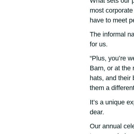
What sets our pa
most corporate 
have to meet p
The informal na
for us.
“Plus, you’re w
Barn, or at the
hats, and their 
them a differen
It’s a unique ex
dear.
Our annual cele