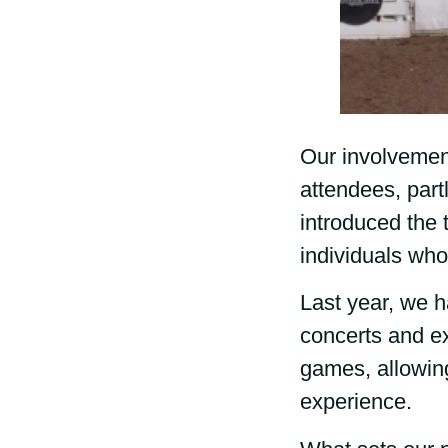
Our involvement
attendees, part
introduced the
individuals who
Last year, we h
concerts and ex
games, allowin
experience.